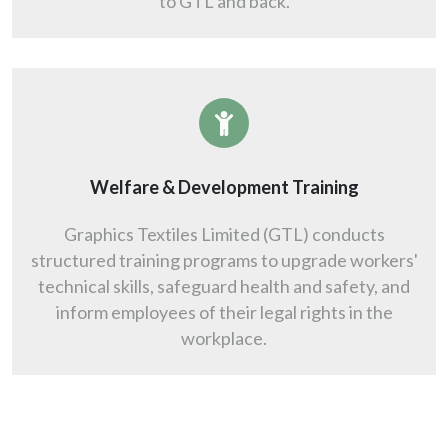
to GTL and back.
Welfare & Development Training
Graphics Textiles Limited (GTL) conducts
structured training programs to upgrade workers'
technical skills, safeguard health and safety, and
inform employees of their legal rights in the
workplace.