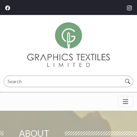
ABOUT