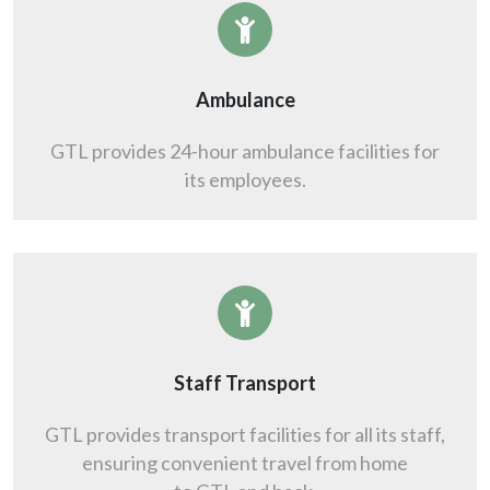
Ambulance
GTL provides 24-hour ambulance facilities for
its employees.
Staff Transport
GTL provides transport facilities for all its staff,
ensuring convenient travel from home