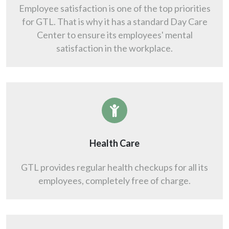
Employee satisfaction is one of the top priorities
for GTL. That is why it has a standard Day Care
Center to ensure its employees' mental
satisfaction in the workplace.
Health Care
GTL provides regular health checkups for all its
employees, completely free of charge.