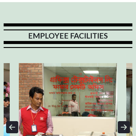
EMPLOYEE FACILITIES