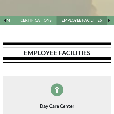
TEAM
CERTIFICATIONS
EMPLOYEE FACILITIES
EMPLOYEE FACILITIES
Day Care Center